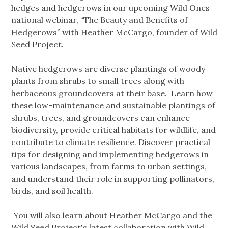
hedges and hedgerows in our upcoming Wild Ones
national webinar, “The Beauty and Benefits of
Hedgerows” with Heather McCargo, founder of Wild
Seed Project.
Native hedgerows are diverse plantings of woody
plants from shrubs to small trees along with
herbaceous groundcovers at their base. Learn how
these low-maintenance and sustainable plantings of
shrubs, trees, and groundcovers can enhance
biodiversity, provide critical habitats for wildlife, and
contribute to climate resilience. Discover practical
tips for designing and implementing hedgerows in
various landscapes, from farms to urban settings,
and understand their role in supporting pollinators,
birds, and soil health.
You will also learn about Heather McCargo and the
Wild Seed Project's latest collaboration with Wild