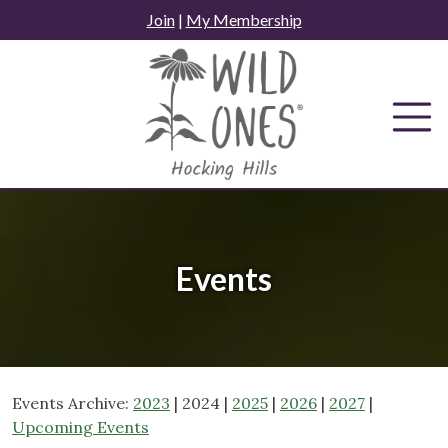
Skip
Join
|
My Membership
to
content
Events
Events Archive:
2023
| 2024 |
2025
|
2026
|
2027
|
Upcoming Events