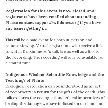
Registration for this event is now closed, and
registrants have been emailed about attending.
Please contact
support@wildones.org
if you have
any issues getting in.
This will be a paid event for both in-person and
remote viewing. Virtual registrants will receive a link
to watch Dr. Kimmerer's talk live as well as a link to
the recording. The recording will only be available for
a limited time.
Indigenous Wisdom, Scientific Knowledge and the
Teachings of Plants
Ecological restoration can be understood as an act
of reciprocity, in return for the gifts of the earth. This
talk explores the ecological and ethical imperatives of
healing the damage we have inflicted on our land and