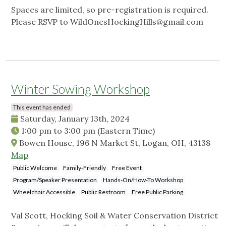
Spaces are limited, so pre-registration is required.
Please RSVP to
WildOnesHockingHills@gmail.com
Winter Sowing Workshop
This event has ended
Saturday, January 13th, 2024
1:00 pm
to
3:00 pm
(Eastern Time)
Bowen House, 196 N Market St, Logan, OH, 43138
Map
Public Welcome
Family-Friendly
Free Event
Program/Speaker Presentation
Hands-On/How-To Workshop
Wheelchair Accessible
Public Restroom
Free Public Parking
Val Scott, Hocking Soil & Water Conservation District