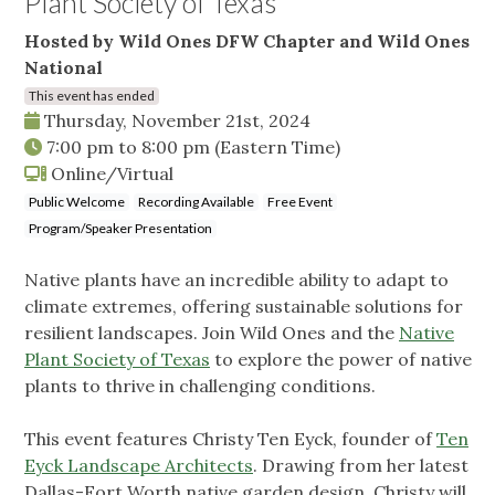
Plant Society of Texas
Hosted by Wild Ones DFW Chapter and Wild Ones
National
This event has ended
Thursday, November 21st, 2024
7:00 pm
to
8:00 pm
(Eastern Time)
Online/Virtual
Public Welcome
Recording Available
Free Event
Program/Speaker Presentation
Native plants have an incredible ability to adapt to
climate extremes, offering sustainable solutions for
resilient landscapes. Join Wild Ones and the
Native
Plant Society of Texas
to explore the power of native
plants to thrive in challenging conditions.
This event features Christy Ten Eyck, founder of
Ten
Eyck Landscape Architects
. Drawing from her latest
Dallas-Fort Worth native garden design, Christy will