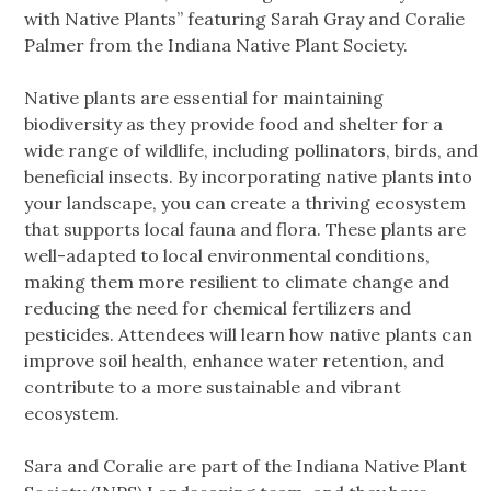
with Native Plants” featuring Sarah Gray and Coralie
Palmer from the Indiana Native Plant Society.
Native plants are essential for maintaining
biodiversity as they provide food and shelter for a
wide range of wildlife, including pollinators, birds, and
beneficial insects. By incorporating native plants into
your landscape, you can create a thriving ecosystem
that supports local fauna and flora. These plants are
well-adapted to local environmental conditions,
making them more resilient to climate change and
reducing the need for chemical fertilizers and
pesticides. Attendees will learn how native plants can
improve soil health, enhance water retention, and
contribute to a more sustainable and vibrant
ecosystem.
Sara and Coralie are part of the Indiana Native Plant