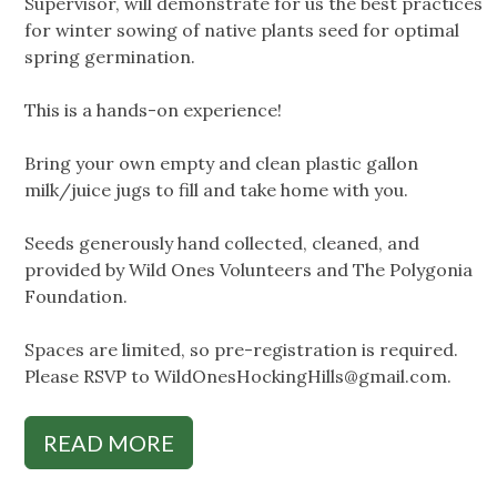
Supervisor, will demonstrate for us the best practices
for winter sowing of native plants seed for optimal
spring germination.
This is a hands-on experience!
Bring your own empty and clean plastic gallon
milk/juice jugs to fill and take home with you.
Seeds generously hand collected, cleaned, and
provided by Wild Ones Volunteers and The Polygonia
Foundation.
Spaces are limited, so pre-registration is required.
Please RSVP to
WildOnesHockingHills@gmail.com
.
READ MORE