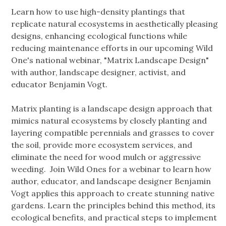
Learn how to use high-density plantings that
replicate natural ecosystems in aesthetically pleasing
designs, enhancing ecological functions while
reducing maintenance efforts in our upcoming Wild
One's national webinar, "Matrix Landscape Design"
with author, landscape designer, activist, and
educator Benjamin Vogt.
Matrix planting is a landscape design approach that
mimics natural ecosystems by closely planting and
layering compatible perennials and grasses to cover
the soil, provide more ecosystem services, and
eliminate the need for wood mulch or aggressive
weeding. Join Wild Ones for a webinar to learn how
author, educator, and landscape designer Benjamin
Vogt applies this approach to create stunning native
gardens. Learn the principles behind this method, its
ecological benefits, and practical steps to implement