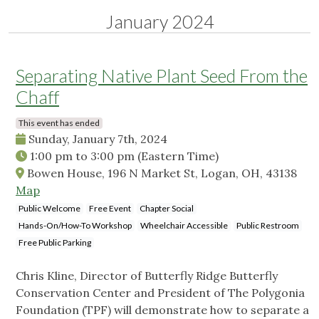
January 2024
Separating Native Plant Seed From the
Chaff
This event has ended
Sunday, January 7th, 2024
1:00 pm
to
3:00 pm
(Eastern Time)
Bowen House, 196 N Market St, Logan, OH, 43138
Map
Public Welcome
Free Event
Chapter Social
Hands-On/How-To Workshop
Wheelchair Accessible
Public Restroom
Free Public Parking
Chris Kline, Director of Butterfly Ridge Butterfly
Conservation Center and President of The Polygonia
Foundation (TPF) will demonstrate how to separate a