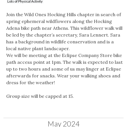
Lots of Physical Activity
Join the Wild Ones Hocking Hills chapter in search of
spring ephemeral wildflowers along the Hocking
Adena bike path near Athens. This wildflower walk will
be led by the chapter’s secretary, Sara Lennert. Sara
has a background in wildlife conservation and is a
local native plant landscaper.
We will be meeting at the Eclipse Company Store bike
path access point at 1pm. The walk is expected to last
up to two hours and some of us may linger at Eclipse
afterwards for snacks. Wear your walking shoes and
dress for the weather!
Group size will be capped at 15.
May 2024