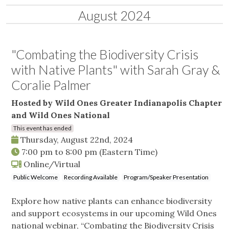
August 2024
"Combating the Biodiversity Crisis
with Native Plants" with Sarah Gray &
Coralie Palmer
Hosted by Wild Ones Greater Indianapolis Chapter
and Wild Ones National
This event has ended
Thursday, August 22nd, 2024
7:00 pm
to
8:00 pm
(Eastern Time)
Online/Virtual
Public Welcome
Recording Available
Program/Speaker Presentation
Explore how native plants can enhance biodiversity
and support ecosystems in our upcoming Wild Ones
national webinar, “Combating the Biodiversity Crisis