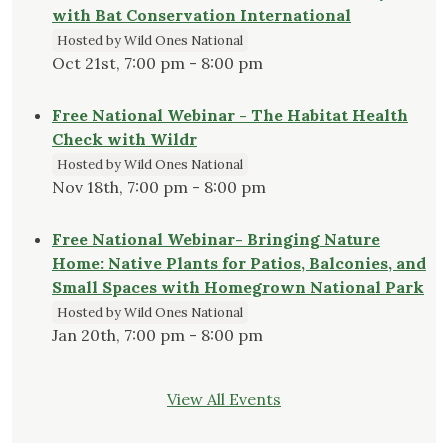
with Bat Conservation International
Hosted by Wild Ones National
Oct 21st, 7:00 pm - 8:00 pm
Free National Webinar - The Habitat Health
Check with Wildr
Hosted by Wild Ones National
Nov 18th, 7:00 pm - 8:00 pm
Free National Webinar- Bringing Nature
Home: Native Plants for Patios, Balconies, and
Small Spaces with Homegrown National Park
Hosted by Wild Ones National
Jan 20th, 7:00 pm - 8:00 pm
View All Events