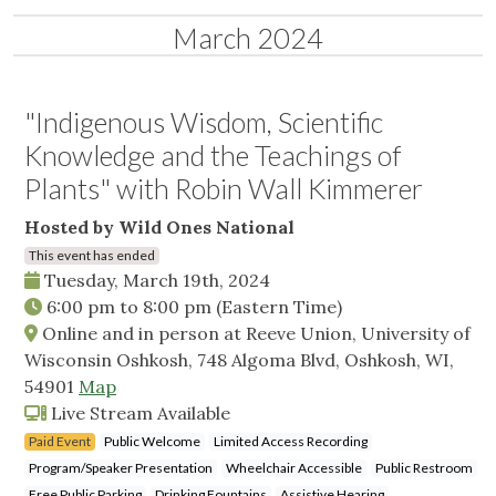
March 2024
"Indigenous Wisdom, Scientific
Knowledge and the Teachings of
Plants" with Robin Wall Kimmerer
Hosted by Wild Ones National
This event has ended
Tuesday, March 19th, 2024
6:00 pm
to
8:00 pm
(Eastern Time)
Online and in person at Reeve Union, University of
Wisconsin Oshkosh, 748 Algoma Blvd, Oshkosh, WI,
54901
Map
Live Stream Available
Paid Event
Public Welcome
Limited Access Recording
Program/Speaker Presentation
Wheelchair Accessible
Public Restroom
Free Public Parking
Drinking Fountains
Assistive Hearing