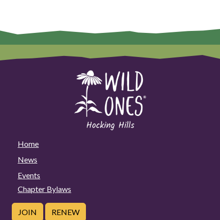
Home
News
Events
Chapter Bylaws
JOIN
RENEW