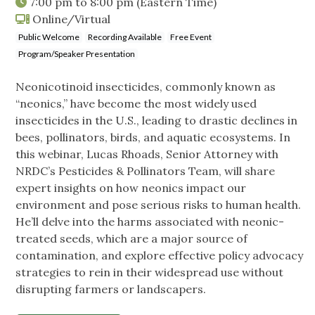
7:00 pm
to
8:00 pm
(Eastern Time)
Online/Virtual
Public Welcome
Recording Available
Free Event
Program/Speaker Presentation
Neonicotinoid insecticides, commonly known as
“neonics,” have become the most widely used
insecticides in the U.S., leading to drastic declines in
bees, pollinators, birds, and aquatic ecosystems. In
this webinar, Lucas Rhoads, Senior Attorney with
NRDC’s Pesticides & Pollinators Team, will share
expert insights on how neonics impact our
environment and pose serious risks to human health.
He’ll delve into the harms associated with neonic-
treated seeds, which are a major source of
contamination, and explore effective policy advocacy
strategies to rein in their widespread use without
disrupting farmers or landscapers.