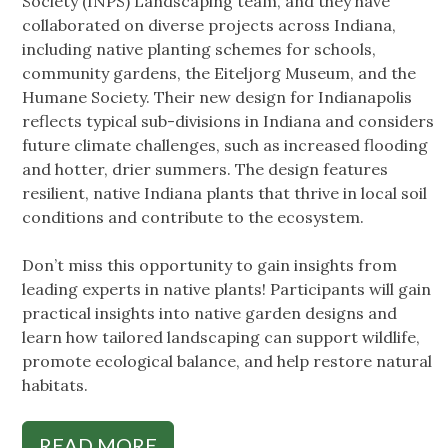
Society (INPS) Landscaping team, and they have
collaborated on diverse projects across Indiana,
including native planting schemes for schools,
community gardens, the Eiteljorg Museum, and the
Humane Society. Their new design for Indianapolis
reflects typical sub-divisions in Indiana and considers
future climate challenges, such as increased flooding
and hotter, drier summers. The design features
resilient, native Indiana plants that thrive in local soil
conditions and contribute to the ecosystem.
Don’t miss this opportunity to gain insights from
leading experts in native plants! Participants will gain
practical insights into native garden designs and
learn how tailored landscaping can support wildlife,
promote ecological balance, and help restore natural
habitats.
READ MORE