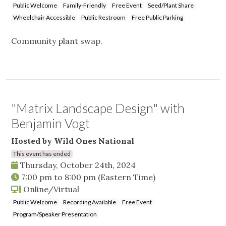
Public Welcome
Family-Friendly
Free Event
Seed/Plant Share
Wheelchair Accessible
Public Restroom
Free Public Parking
Community plant swap.
"Matrix Landscape Design" with
Benjamin Vogt
Hosted by Wild Ones National
This event has ended
Thursday, October 24th, 2024
7:00 pm
to
8:00 pm
(Eastern Time)
Online/Virtual
Public Welcome
Recording Available
Free Event
Program/Speaker Presentation