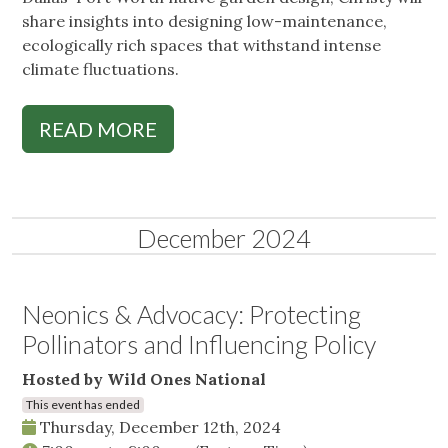
share insights into designing low-maintenance,
ecologically rich spaces that withstand intense
climate fluctuations.
READ MORE
December 2024
Neonics & Advocacy: Protecting
Pollinators and Influencing Policy
Hosted by Wild Ones National
This event has ended
Thursday, December 12th, 2024