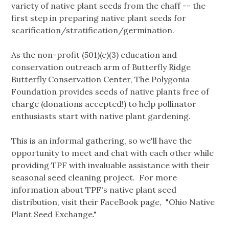
variety of native plant seeds from the chaff -- the
first step in preparing native plant seeds for
scarification/stratification/germination.
As the non-profit (501)(c)(3) education and
conservation outreach arm of Butterfly Ridge
Butterfly Conservation Center, The Polygonia
Foundation provides seeds of native plants free of
charge (donations accepted!) to help pollinator
enthusiasts start with native plant gardening.
This is an informal gathering, so we'll have the
opportunity to meet and chat with each other while
providing TPF with invaluable assistance with their
seasonal seed cleaning project. For more
information about TPF's native plant seed
distribution, visit their FaceBook page, "Ohio Native
Plant Seed Exchange."