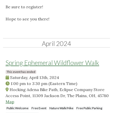
Be sure to register!
Hope to see you there!
April 2024
Spring Ephemeral Wildflower Walk
This event has ended
Saturday, April 13th, 2024
1:00 pm
to
3:30 pm
(Eastern Time)
Hocking Adena Bike Path, Eclipse Company Store
Access Point, 11309 Jackson Dr, The Plains, OH, 45780
Map
Public Welcome
Free Event
Nature Walk/Hike
Free Public Parking