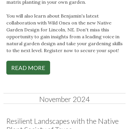
matrix planting in your own garden.
You will also learn about Benjamin's latest
collaboration with Wild Ones on the new Native
Garden Design for Lincoln, NE. Don't miss this
opportunity to gain insights from a leading voice in
natural garden design and take your gardening skills
to the next level. Register now to secure your spot!
READ MORE
November 2024
Resilient Landscapes with the Native