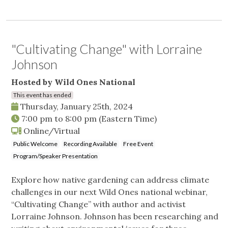
"Cultivating Change" with Lorraine
Johnson
Hosted by Wild Ones National
This event has ended
Thursday, January 25th, 2024
7:00 pm
to
8:00 pm
(Eastern Time)
Online/Virtual
Public Welcome
Recording Available
Free Event
Program/Speaker Presentation
Explore how native gardening can address climate
challenges in our next Wild Ones national webinar,
“Cultivating Change” with author and activist
Lorraine Johnson. Johnson has been researching and