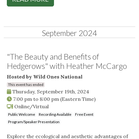
September 2024
"The Beauty and Benefits of
Hedgerows" with Heather McCargo
Hosted by Wild Ones National
This event has ended
Thursday, September 19th, 2024
7:00 pm
to
8:00 pm
(Eastern Time)
Online/Virtual
Public Welcome
Recording Available
Free Event
Program/Speaker Presentation
Explore the ecological and aesthetic advantages of