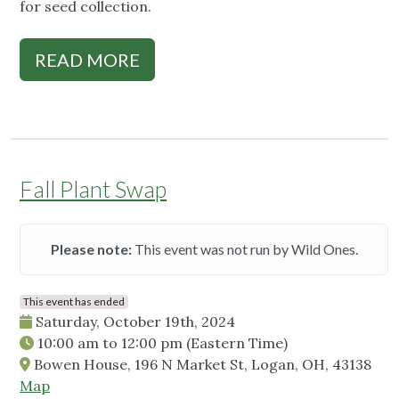
for seed collection.
READ MORE
Fall Plant Swap
Please note:
This event was not run by Wild Ones.
This event has ended
Saturday, October 19th, 2024
10:00 am
to
12:00 pm
(Eastern Time)
Bowen House, 196 N Market St, Logan, OH, 43138
Map