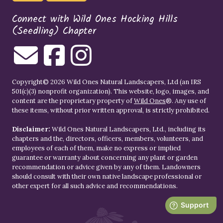
Connect with Wild Ones Hocking Hills
(Seedling) Chapter
Copyright© 2026 Wild Ones Natural Landscapers, Ltd (an IRS
501(c)(3) nonprofit organization). This website, logo, images, and
content are the proprietary property of
Wild Ones
®. Any use of
these items, without prior written approval, is strictly prohibited.
Disclaimer:
Wild Ones Natural Landscapers, Ltd., including its
chapters and the, directors, officers, members, volunteers, and
employees of each of them, make no express or implied
guarantee or warranty about concerning any plant or garden
recommendation or advice given by any of them. Landowners
should consult with their own native landscape professional or
other expert for all such advice and recommendations.