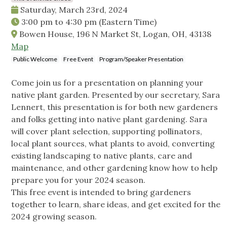
Saturday, March 23rd, 2024
3:00 pm
to
4:30 pm
(Eastern Time)
Bowen House, 196 N Market St, Logan, OH, 43138
Map
Public Welcome
Free Event
Program/Speaker Presentation
Come join us for a presentation on planning your
native plant garden. Presented by our secretary, Sara
Lennert, this presentation is for both new gardeners
and folks getting into native plant gardening. Sara
will cover plant selection, supporting pollinators,
local plant sources, what plants to avoid, converting
existing landscaping to native plants, care and
maintenance, and other gardening know how to help
prepare you for your 2024 season.
This free event is intended to bring gardeners
together to learn, share ideas, and get excited for the
2024 growing season.