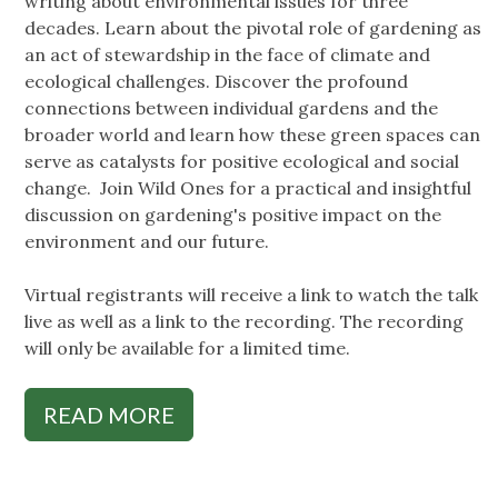
writing about environmental issues for three
decades. Learn about the pivotal role of gardening as
an act of stewardship in the face of climate and
ecological challenges. Discover the profound
connections between individual gardens and the
broader world and learn how these green spaces can
serve as catalysts for positive ecological and social
change. Join Wild Ones for a practical and insightful
discussion on gardening's positive impact on the
environment and our future.
Virtual registrants will receive a link to watch the talk
live as well as a link to the recording. The recording
will only be available for a limited time.
READ MORE