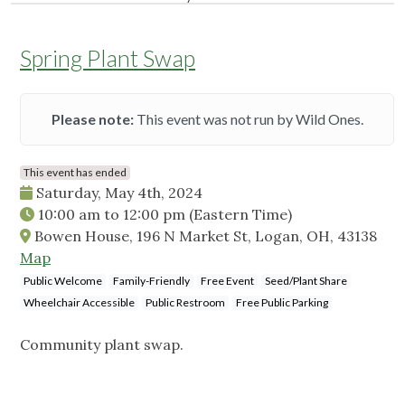
Spring Plant Swap
Please note:
This event was not run by Wild Ones.
This event has ended
Saturday, May 4th, 2024
10:00 am
to
12:00 pm
(Eastern Time)
Bowen House, 196 N Market St, Logan, OH, 43138
Map
Public Welcome
Family-Friendly
Free Event
Seed/Plant Share
Wheelchair Accessible
Public Restroom
Free Public Parking
Community plant swap.