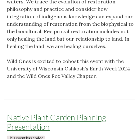
waters. We trace the evolution of restoration
philosophy and practice and consider how
integration of indigenous knowledge can expand our
understanding of restoration from the biophysical to
the biocultural. Reciprocal restoration includes not
only healing the land but our relationship to land. In
healing the land, we are healing ourselves.
Wild Ones is excited to cohost this event with the
University of Wisconsin Oshkosh's Earth Week 2024
and the Wild Ones Fox Valley Chapter.
Native Plant Garden Planning
Presentation
This event has ended