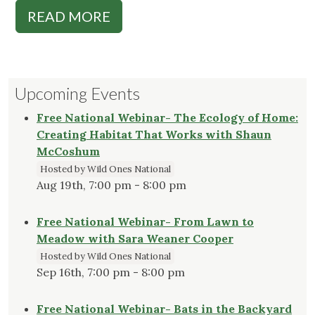
READ MORE
Upcoming Events
Free National Webinar- The Ecology of Home:
Creating Habitat That Works with Shaun
McCoshum
Hosted by Wild Ones National
Aug 19th, 7:00 pm - 8:00 pm
Free National Webinar- From Lawn to
Meadow with Sara Weaner Cooper
Hosted by Wild Ones National
Sep 16th, 7:00 pm - 8:00 pm
Free National Webinar- Bats in the Backyard