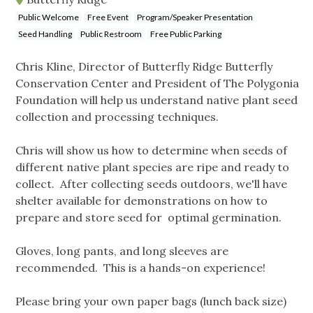
Public Welcome
Free Event
Program/Speaker Presentation
Seed Handling
Public Restroom
Free Public Parking
Chris Kline, Director of Butterfly Ridge Butterfly
Conservation Center and President of The Polygonia
Foundation will help us understand native plant seed
collection and processing techniques.
Chris will show us how to determine when seeds of
different native plant species are ripe and ready to
collect. After collecting seeds outdoors, we'll have
shelter available for demonstrations on how to
prepare and store seed for optimal germination.
Gloves, long pants, and long sleeves are
recommended. This is a hands-on experience!
Please bring your own paper bags (lunch back size)