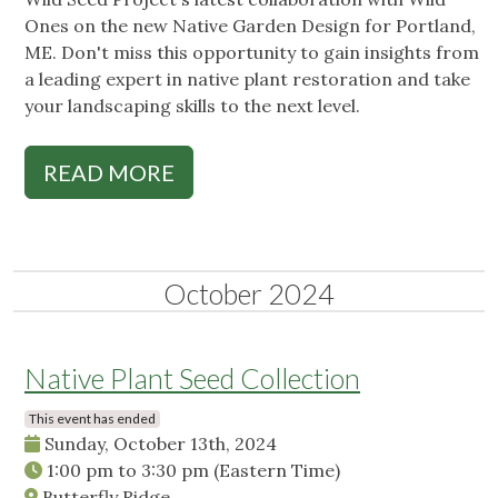
Ones on the new Native Garden Design for Portland,
ME. Don't miss this opportunity to gain insights from
a leading expert in native plant restoration and take
your landscaping skills to the next level.
READ MORE
October 2024
Native Plant Seed Collection
This event has ended
Sunday, October 13th, 2024
1:00 pm
to
3:30 pm
(Eastern Time)
Butterfly Ridge