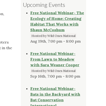
Upcoming Events
Free National Webinar- The
on,
Ecology of Home: Creating
Habitat That Works with
Shaun McCoshum
Hosted by Wild Ones National
Aug 19th, 7:00 pm - 8:00 pm
pters
 in the
Free National Webinar-
From Lawn to Meadow
with Sara Weaner Cooper
Hosted by Wild Ones National
Sep 16th, 7:00 pm - 8:00 pm
Free National Webinar-
Bats in the Backyard with
Bat Conservation
International