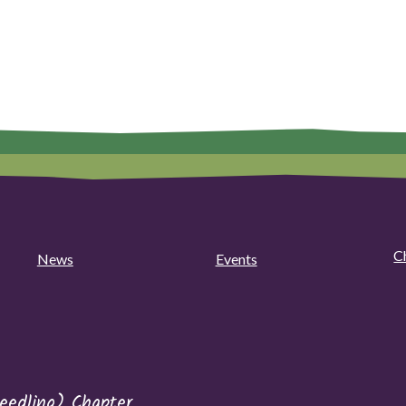
C
News
Events
eedling) Chapter