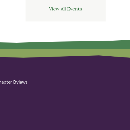
View All Events
hapter Bylaws