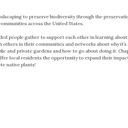
dscaping to preserve biodiversity through the preservati
 communities across the United States.
ded people gather to support each other in learning about
th others in their communities and networks about why it’s
blic and private gardens and how to go about doing it. Cha
fer local residents the opportunity to expand their impact
e native plants!