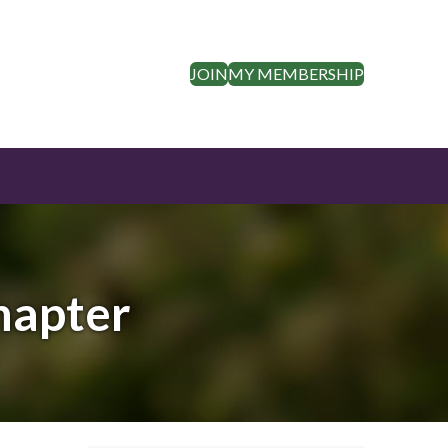
JOIN
MY MEMBERSHIP
hapter