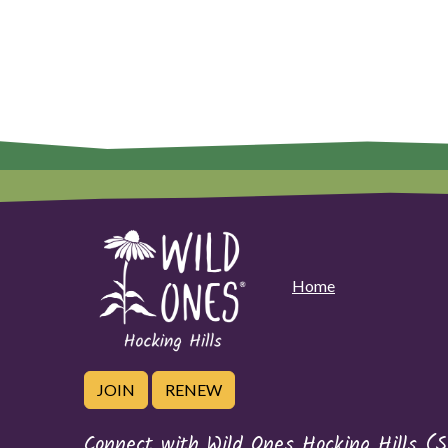
Home
JOIN
RENEW
Connect with Wild Ones Hocking Hills (S