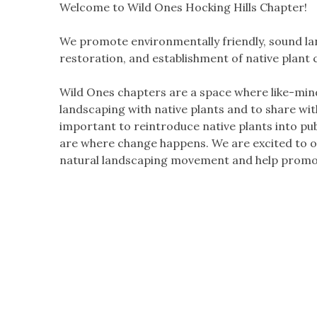
Welcome to Wild Ones Hocking Hills Chapter!
We promote environmentally friendly, sound lan
restoration, and establishment of native plant
Wild Ones chapters are a space where like-min
landscaping with native plants and to share wi
important to reintroduce native plants into pu
are where change happens. We are excited to of
natural landscaping movement and help promot