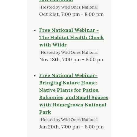
Hosted by Wild Ones National
Oct 21st, 7:00 pm - 8:00 pm
Free National Webinar -
The Habitat Health Check
with Wildr
Hosted by Wild Ones National
Nov 18th, 7:00 pm - 8:00 pm
Free National Webinar-
Bringing Nature Home:
Native Plants for Patios,
Balconies, and Small Spaces
with Homegrown National
Park
Hosted by Wild Ones National
Jan 20th, 7:00 pm - 8:00 pm