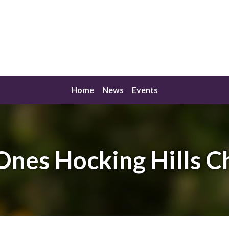
Home
News
Events
Ones Hocking Hills C