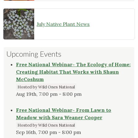
July Native Plant News
Upcoming Events
Free National Webinar- The Ecology of Home:
Creating Habitat That Works with Shaun
McCoshum
Hosted by Wild Ones National
Aug 19th, 7:00 pm - 8:00 pm
Free National Webinar- From Lawn to
Meadow with Sara Weaner Cooper
Hosted by Wild Ones National
Sep 16th, 7:00 pm - 8:00 pm