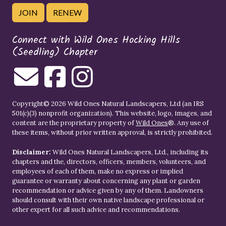
JOIN
RENEW
Connect with Wild Ones Hocking Hills
(Seedling) Chapter
Copyright© 2026 Wild Ones Natural Landscapers, Ltd (an IRS
501(c)(3) nonprofit organization). This website, logo, images, and
content are the proprietary property of
Wild Ones
®. Any use of
these items, without prior written approval, is strictly prohibited.
Disclaimer:
Wild Ones Natural Landscapers, Ltd., including its
chapters and the, directors, officers, members, volunteers, and
employees of each of them, make no express or implied
guarantee or warranty about concerning any plant or garden
recommendation or advice given by any of them. Landowners
should consult with their own native landscape professional or
other expert for all such advice and recommendations.