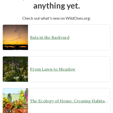
anything yet.
Check out what's new on WildOnes.org:
Bats in the Backyard
From Lawn to Meadow
The Ecology of Home: Creating Habitat That Works