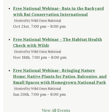
Free National Webinar- Bats in the Backyard
with Bat Conservation International
Hosted by Wild Ones National
Oct 21st, 7:00 pm - 8:00 pm
Free National Webinar - The Habitat Health
Check with Wildr
Hosted by Wild Ones National
Nov 18th, 7:00 pm - 8:00 pm
Free National Webinar- Bringing Nature
Home: Native Plants for Patios, Balconies, and
Small Spaces with Homegrown National Park
Hosted by Wild Ones National
Jan 20th, 7:00 pm - 8:00 pm
View All Events