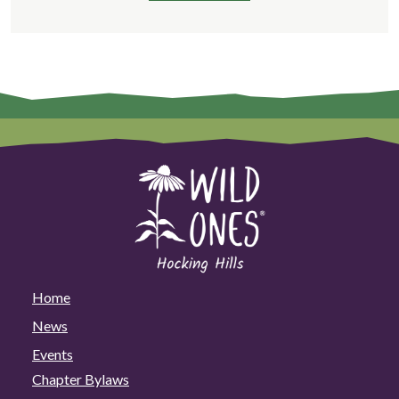
Home
News
Events
Chapter Bylaws