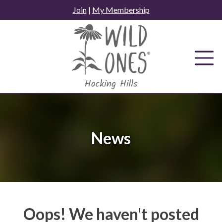
Skip
Join
|
My Membership
to
content
News
Oops! We haven't posted